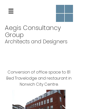
Aegis Consultancy
Group
Architects and Designers
Conversion of office space to 81
Bed Travelodge and restaurant in
Norwich City Centre.