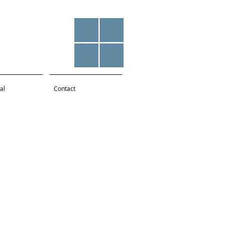
al
Contact