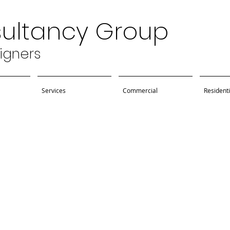
sultancy Group
igners
Services
Commercial
Residenti