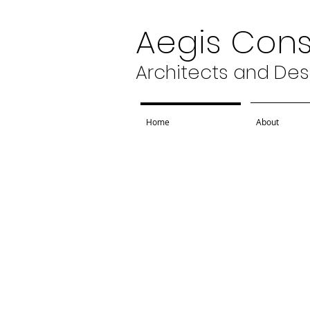
Aegis Con
Architects and Des
Home
About